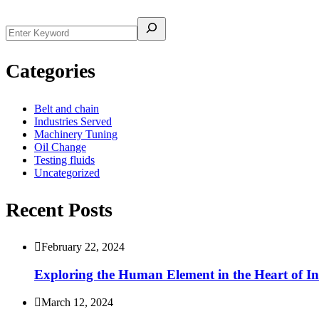
Categories
Belt and chain
Industries Served
Machinery Tuning
Oil Change
Testing fluids
Uncategorized
Recent Posts
February 22, 2024
Exploring the Human Element in the Heart of In
March 12, 2024