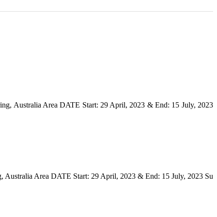
ng, Australia Area DATE Start: 29 April, 2023 & End: 15 July, 2023
, Australia Area DATE Start: 29 April, 2023 & End: 15 July, 2023 Su