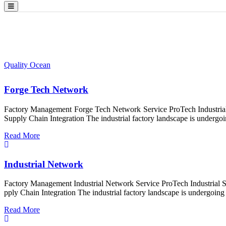
Project Category:
Management
Quality Ocean
>
Management
Forge Tech Network
Factory Management Forge Tech Network Service ProTech Industrial 
Supply Chain Integration The industrial factory landscape is undergoin
Read More
Industrial Network
Factory Management Industrial Network Service ProTech Industrial S
pply Chain Integration The industrial factory landscape is undergoing 
Read More