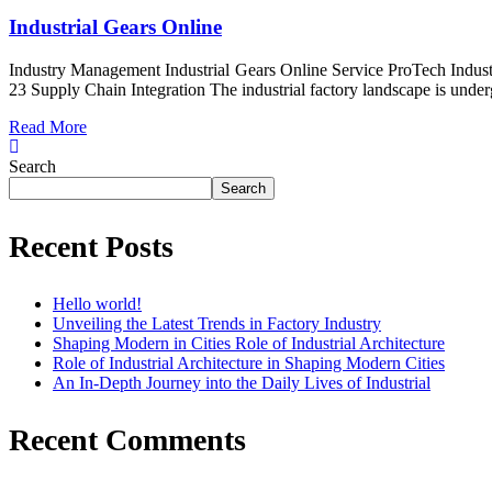
Industrial Gears Online
Industry Management Industrial Gears Online Service ProTech Indust
23 Supply Chain Integration The industrial factory landscape is underg
Read More
Search
Search
Recent Posts
Hello world!
Unveiling the Latest Trends in Factory Industry
Shaping Modern in Cities Role of Industrial Architecture
Role of Industrial Architecture in Shaping Modern Cities
An In-Depth Journey into the Daily Lives of Industrial
Recent Comments