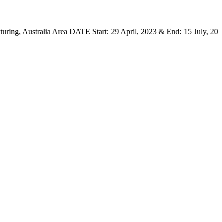
uring, Australia Area DATE Start: 29 April, 2023 & End: 15 July, 20