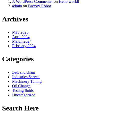
A WordPress Commenter
on
Hello world!
admin
on
Factory Robot
Archives
May 2025
April 2024
March 2024
February 2024
Categories
Belt and chain
Industries Served
Machinery Tuning
Oil Change
Testing fluids
Uncategorized
Search Here