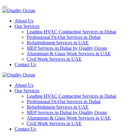
About Us
Our Services
Leading HVAC Contracting Services in Dubai
Professional Fit-Out Services in Dubai
Refurbishment Services in UAE
MEP Services in Dubai by Quality Ocean
Aluminium & Glass Work Services in UAE
Civil Work Services in UAE
Contact Us
About Us
Our Services
Leading HVAC Contracting Services in Dubai
Professional Fit-Out Services in Dubai
Refurbishment Services in UAE
MEP Services in Dubai by Quality Ocean
Aluminium & Glass Work Services in UAE
Civil Work Services in UAE
Contact Us