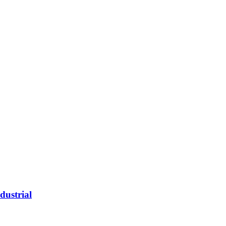
dustrial