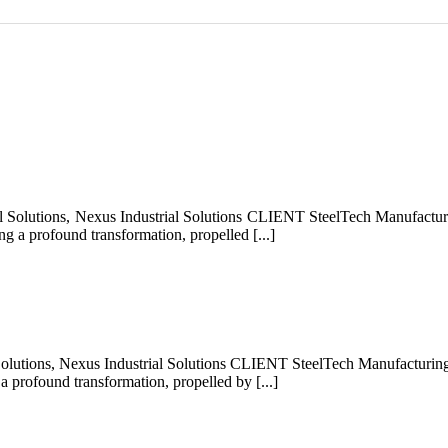
Solutions, Nexus Industrial Solutions CLIENT SteelTech Manufacturi
g a profound transformation, propelled [...]
olutions, Nexus Industrial Solutions CLIENT SteelTech Manufacturing
a profound transformation, propelled by [...]