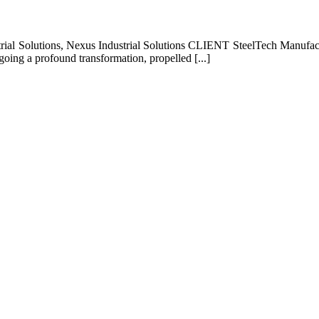
rial Solutions, Nexus Industrial Solutions CLIENT SteelTech Manufact
oing a profound transformation, propelled [...]