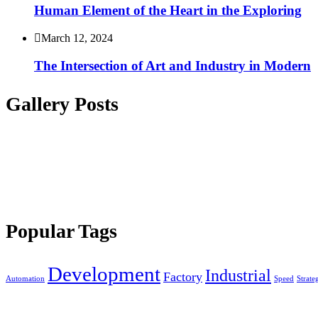
Human Element of the Heart in the Exploring
March 12, 2024
The Intersection of Art and Industry in Modern
Gallery Posts
Popular Tags
Development
Industrial
Factory
Automation
Speed
Strate