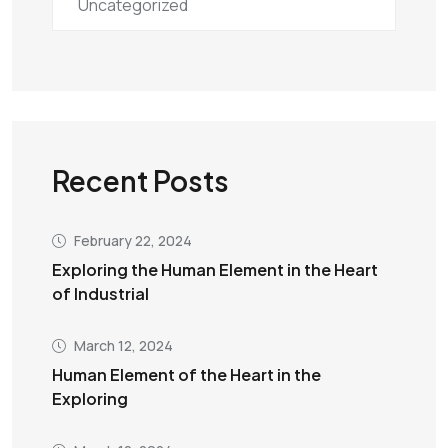
Uncategorized
Recent Posts
February 22, 2024
Exploring the Human Element in the Heart
of Industrial
March 12, 2024
Human Element of the Heart in the
Exploring