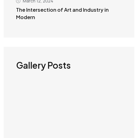
March 12, 2024
The Intersection of Art and Industry in
Modern
Gallery Posts