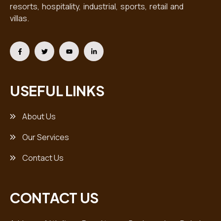
resorts, hospitality, industrial, sports, retail and
villas.
USEFUL LINKS
About Us
Our Services
Contact Us
CONTACT US