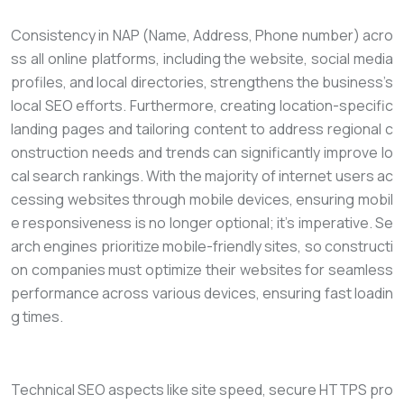
Consistency in NAP (Name, Address, Phone number) acro
ss all online platforms, including the website, social media
profiles, and local directories, strengthens the business’s
local SEO efforts. Furthermore, creating location-specific
landing pages and tailoring content to address regional c
onstruction needs and trends can significantly improve lo
cal search rankings. With the majority of internet users ac
cessing websites through mobile devices, ensuring mobil
e responsiveness is no longer optional; it’s imperative. Se
arch engines prioritize mobile-friendly sites, so constructi
on companies must optimize their websites for seamless
performance across various devices, ensuring fast loadin
g times.
Technical SEO aspects like site speed, secure HTTPS pro