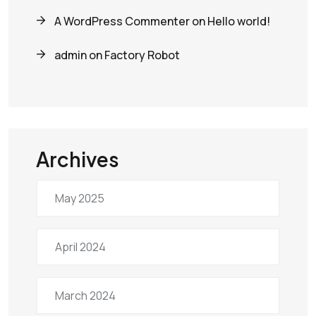
A WordPress Commenter
on
Hello world!
admin
on
Factory Robot
Archives
May 2025
April 2024
March 2024