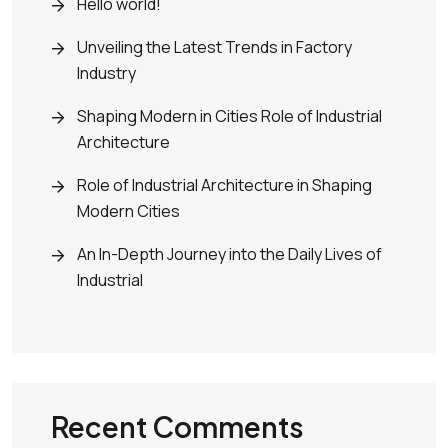
Hello world!
Unveiling the Latest Trends in Factory
Industry
Shaping Modern in Cities Role of Industrial
Architecture
Role of Industrial Architecture in Shaping
Modern Cities
An In-Depth Journey into the Daily Lives of
Industrial
Recent Comments