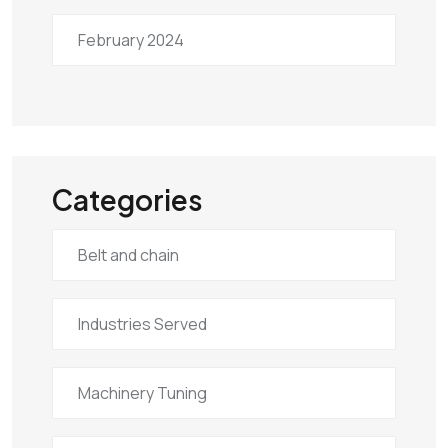
February 2024
Categories
Belt and chain
Industries Served
Machinery Tuning