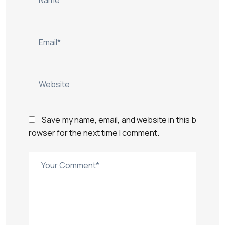
Save my name, email, and website in this b
rowser for the next time I comment.