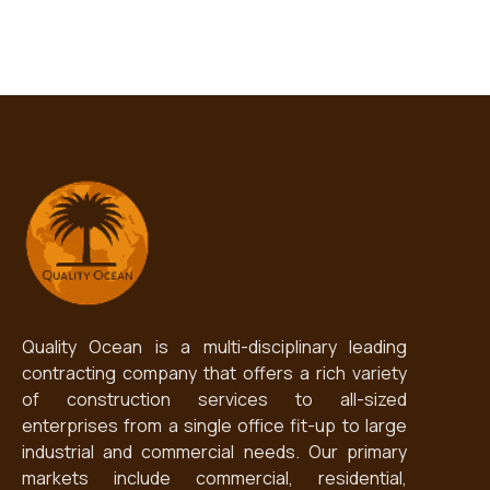
Quality Ocean is a multi-disciplinary leading
contracting company that offers a rich variety
of construction services to all-sized
enterprises from a single office fit-up to large
industrial and commercial needs. Our primary
markets include commercial, residential,