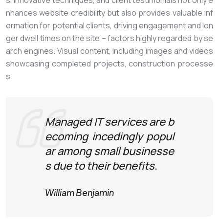
s, innovative techniques, and client testimonials not only e
nhances website credibility but also provides valuable inf
ormation for potential clients, driving engagement and lon
ger dwell times on the site – factors highly regarded by se
arch engines. Visual content, including images and videos
showcasing completed projects, construction processe
s.
Managed IT services are b
ecoming incedingly popul
ar among small businesse
s due to their benefits.
William Benjamin