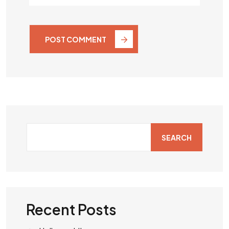
POST COMMENT
SEARCH
Recent Posts