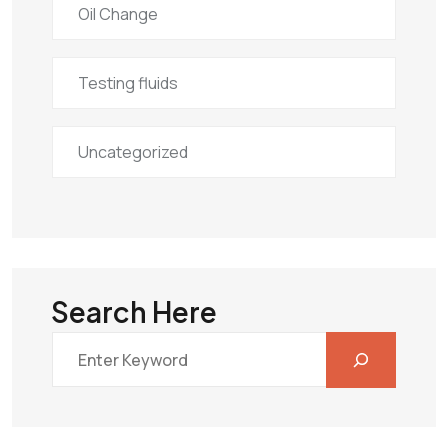
Oil Change
Testing fluids
Uncategorized
Search Here