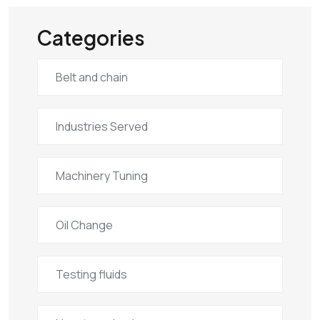
Categories
Belt and chain
Industries Served
Machinery Tuning
Oil Change
Testing fluids