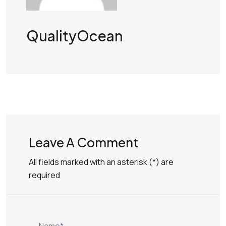
QualityOcean
Leave A Comment
All fields marked with an asterisk (*) are
required