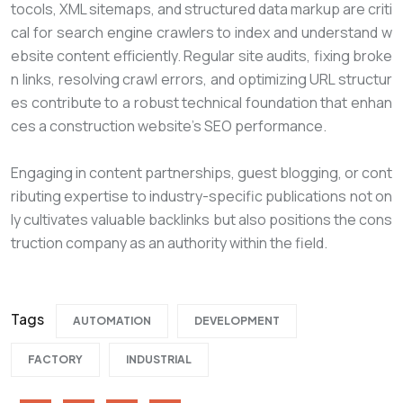
tocols, XML sitemaps, and structured data markup are criti
cal for search engine crawlers to index and understand w
ebsite content efficiently. Regular site audits, fixing broke
n links, resolving crawl errors, and optimizing URL structur
es contribute to a robust technical foundation that enhan
ces a construction website’s SEO performance.
Engaging in content partnerships, guest blogging, or cont
ributing expertise to industry-specific publications not on
ly cultivates valuable backlinks but also positions the cons
truction company as an authority within the field.
Tags
AUTOMATION
DEVELOPMENT
FACTORY
INDUSTRIAL