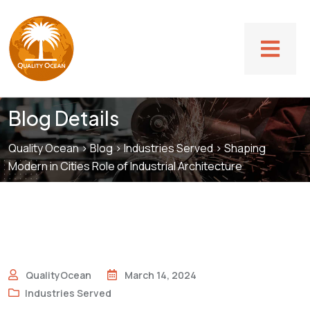
Blog Details
Quality Ocean
>
Blog
>
Industries Served
>
Shaping
Modern in Cities Role of Industrial Architecture
QualityOcean
March 14, 2024
Industries Served