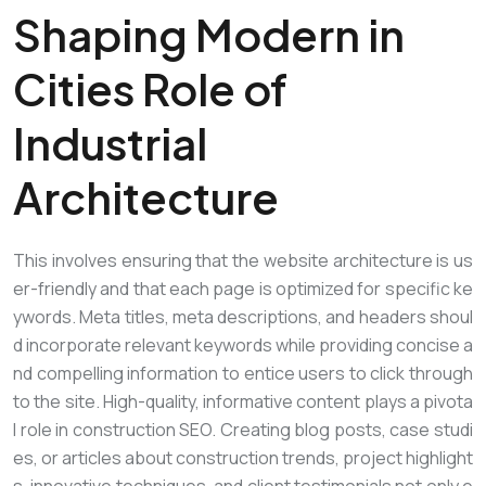
Shaping Modern in
Cities Role of
Industrial
Architecture
This involves ensuring that the website architecture is us
er-friendly and that each page is optimized for specific ke
ywords. Meta titles, meta descriptions, and headers shoul
d incorporate relevant keywords while providing concise a
nd compelling information to entice users to click through
to the site. High-quality, informative content plays a pivota
l role in construction SEO. Creating blog posts, case studi
es, or articles about construction trends, project highlight