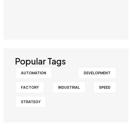
Popular Tags
AUTOMATION
DEVELOPMENT
FACTORY
INDUSTRIAL
SPEED
STRATEGY