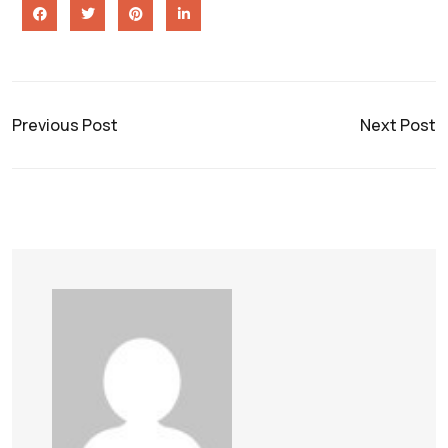
Previous Post
Next Post