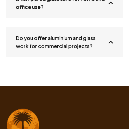
office use?
Do you offer aluminium and glass
work for commercial projects?