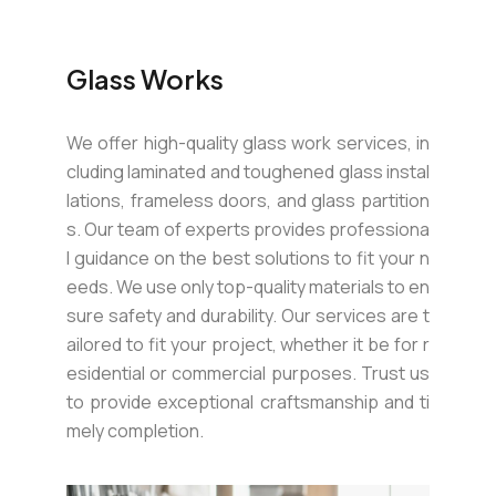
Glass Works
We offer high-quality glass work services, in
cluding laminated and toughened glass instal
lations, frameless doors, and glass partition
s. Our team of experts provides professiona
l guidance on the best solutions to fit your n
eeds. We use only top-quality materials to en
sure safety and durability. Our services are t
ailored to fit your project, whether it be for r
esidential or commercial purposes. Trust us
to provide exceptional craftsmanship and ti
mely completion.