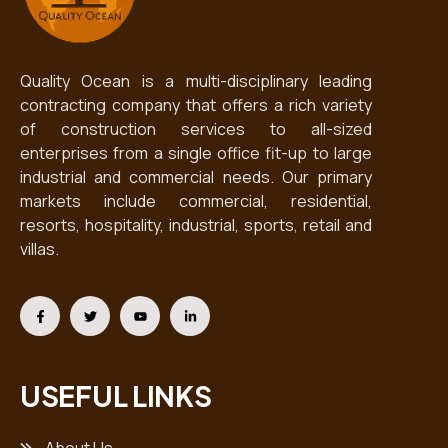
Quality Ocean is a multi-disciplinary leading
contracting company that offers a rich variety
of construction services to all-sized
enterprises from a single office fit-up to large
industrial and commercial needs. Our primary
markets include commercial, residential,
resorts, hospitality, industrial, sports, retail and
villas.
USEFUL LINKS