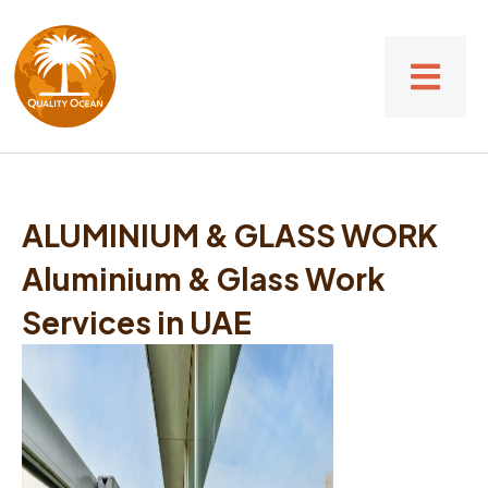
ALUMINIUM & GLASS WORK
Aluminium & Glass Work
Services in UAE