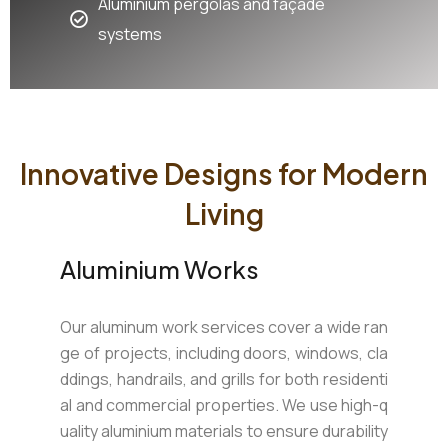
Aluminium pergolas and façade
systems
Innovative Designs for Modern
Living
Aluminium Works
Our aluminum work services cover a wide ran
ge of projects, including doors, windows, cla
ddings, handrails, and grills for both residenti
al and commercial properties. We use high-q
uality aluminium materials to ensure durability