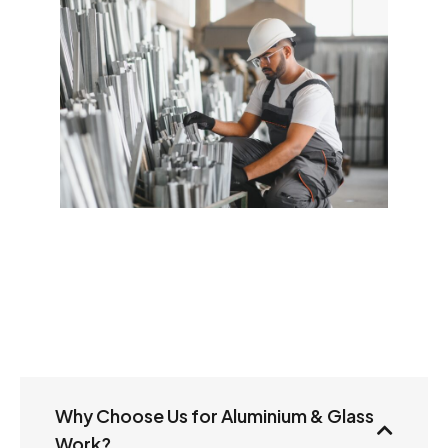
Why Choose Us for Aluminium & Glass
Work?