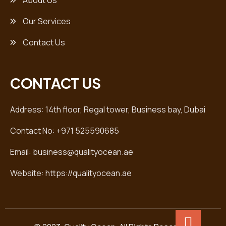
About Us
Our Services
Contact Us
CONTACT US
Address: 14th floor, Regal tower, Business bay, Dubai
Contact No: +971 525590685
Email: business@qualityocean.ae
Website: https://qualityocean.ae