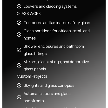
Louvers and cladding systems
GLASS WORK
Tempered and laminated safety glass
Glass partitions for offices, retail, and
homes
Shower enclosures and bathroom
glass fittings
Mirrors, glass railings, and decorative
glass panels
Custom Projects
Skylights and glass canopies
Automatic doors and glass
shopfronts