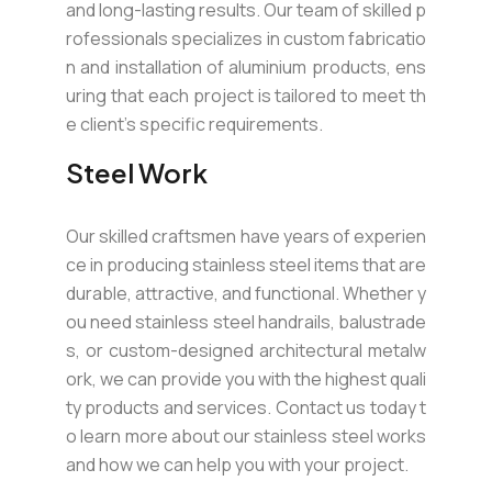
and long-lasting results. Our team of skilled p
rofessionals specializes in custom fabricatio
n and installation of aluminium products, ens
uring that each project is tailored to meet th
e client’s specific requirements.
Steel Work
Our skilled craftsmen have years of experien
ce in producing stainless steel items that are
durable, attractive, and functional. Whether y
ou need stainless steel handrails, balustrade
s, or custom-designed architectural metalw
ork, we can provide you with the highest quali
ty products and services. Contact us today t
o learn more about our stainless steel works
and how we can help you with your project.