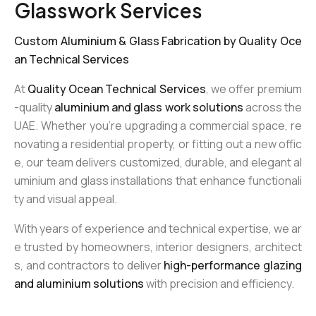
Glasswork Services
Custom Aluminium & Glass Fabrication by Quality Oce
an Technical Services
At
Quality Ocean Technical Services
, we offer premium
-quality
aluminium and glass work solutions
across the
UAE. Whether you’re upgrading a commercial space, re
novating a residential property, or fitting out a new offic
e, our team delivers customized, durable, and elegant al
uminium and glass installations that enhance functionali
ty and visual appeal.
With years of experience and technical expertise, we ar
e trusted by homeowners, interior designers, architect
s, and contractors to deliver
high-performance glazing
and aluminium solutions
with precision and efficiency.