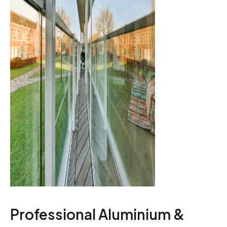
Professional Aluminium &