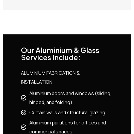
Our Aluminium & Glass
Services Include:
ALUMINIUM FABRICATION &
INSTALLATION
Aluminium doors and windows (sliding,
hinged, and folding)
Curtain walls and structural glazing
Aluminium partitions for offices and
commercial spaces