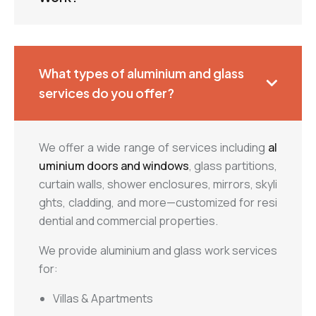
What types of aluminium and glass
services do you offer?
We offer a wide range of services including
al
uminium doors and windows
, glass partitions,
curtain walls, shower enclosures, mirrors, skyli
ghts, cladding, and more—customized for resi
dential and commercial properties.
We provide aluminium and glass work services
for:
Villas & Apartments