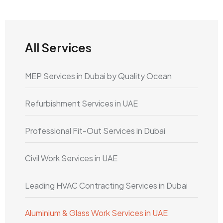
All Services
MEP Services in Dubai by Quality Ocean
Refurbishment Services in UAE
Professional Fit-Out Services in Dubai
Civil Work Services in UAE
Leading HVAC Contracting Services in Dubai
Aluminium & Glass Work Services in UAE