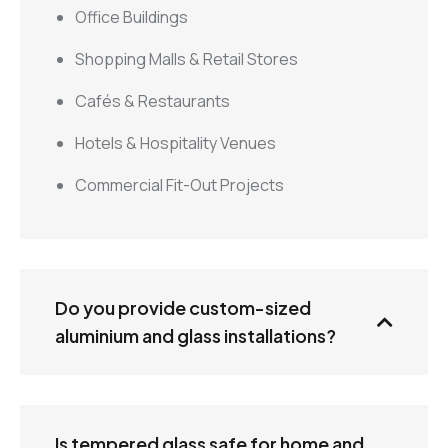
Office Buildings
Shopping Malls & Retail Stores
Cafés & Restaurants
Hotels & Hospitality Venues
Commercial Fit-Out Projects
Do you provide custom-sized
aluminium and glass installations?
Is tempered glass safe for home and