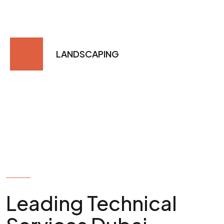
LANDSCAPING
MORE ABOUT US
Leading Technical