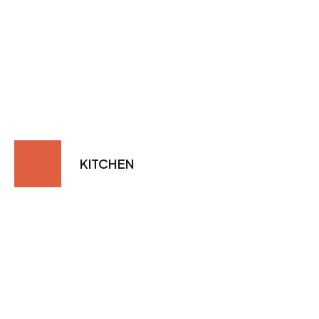
KITCHEN