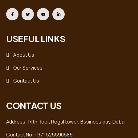
USEFUL LINKS
About Us
Our Services
Contact Us
CONTACT US
Address: 14th floor, Regal tower, Business bay, Dubai
Contact No: +971 525590685