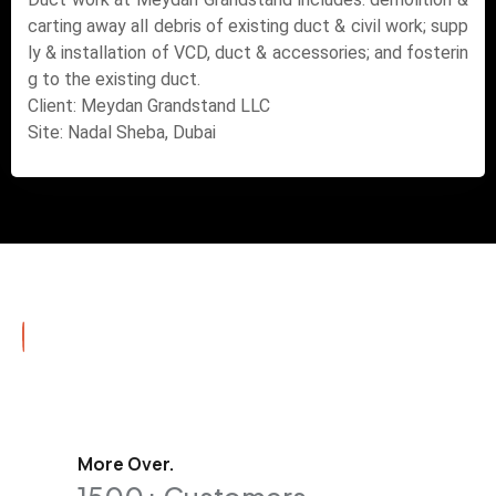
carting away all debris of existing duct & civil work; supp
ly & installation of VCD, duct & accessories; and fosterin
g to the existing duct.
Client: Meydan Grandstand LLC
Site: Nadal Sheba, Dubai
More Over.