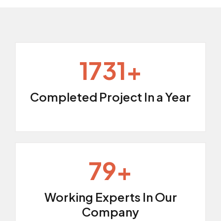
2509
+
Completed Project In a Year
114
+
Working Experts In Our
Company