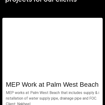
MEP Work at Palm West Beach
MEP works at Palm West Beach that includes supply & i
nstallation of water supply pipe, drainage pipe and FOC.
Client: Nakheel