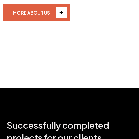
MORE ABOUT US
OUR WORK PROJECTS
Successfully completed
projects for our clients