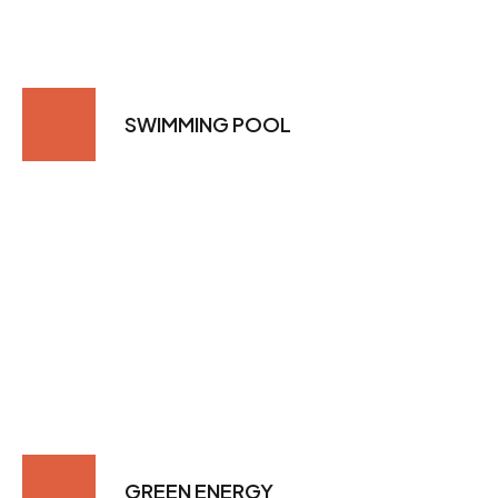
SWIMMING POOL
GREEN ENERGY