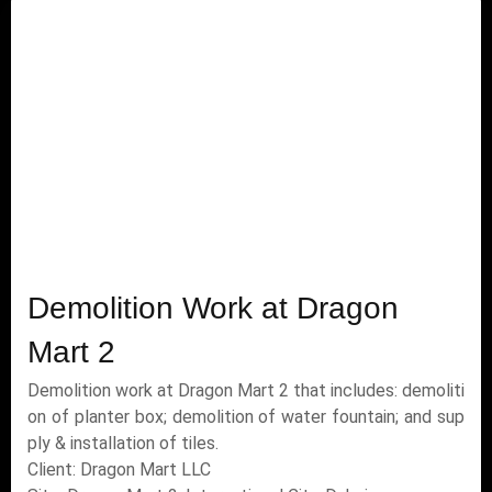
Demolition Work at Dragon
Mart 2
Demolition work at Dragon Mart 2 that includes: demoliti
on of planter box; demolition of water fountain; and sup
ply & installation of tiles.
Client: Dragon Mart LLC