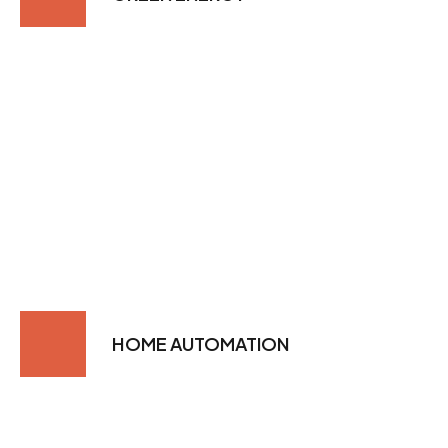
HOME AUTOMATION