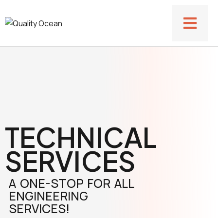
TECHNICAL
SERVICES
A ONE-STOP FOR ALL
ENGINEERING
SERVICES!