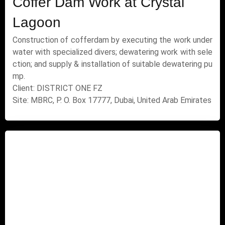
Coffer Dam Work at Crystal
Lagoon
Construction of cofferdam by executing the work under
water with specialized divers; dewatering work with sele
ction; and supply & installation of suitable dewatering pu
mp.
Client: DISTRICT ONE FZ
Site: MBRC, P. O. Box 17777, Dubai, United Arab Emirates