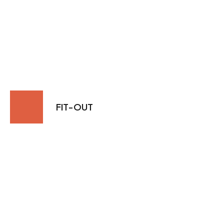
FIT-OUT