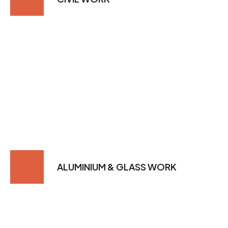
ALUMINIUM & GLASS WORK