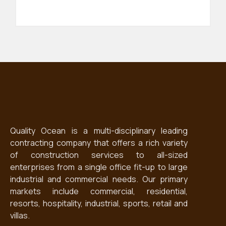
Quality Ocean is a multi-disciplinary leading
contracting company that offers a rich variety
of construction services to all-sized
enterprises from a single office fit-up to large
industrial and commercial needs. Our primary
markets include commercial, residential,
resorts, hospitality, industrial, sports, retail and
villas.