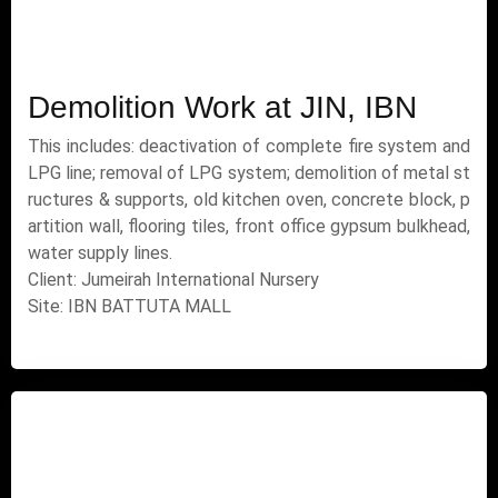
Demolition Work at JIN, IBN
This includes: deactivation of complete fire system and
LPG line; removal of LPG system; demolition of metal st
ructures & supports, old kitchen oven, concrete block, p
artition wall, flooring tiles, front office gypsum bulkhead,
water supply lines.
Client: Jumeirah International Nursery
Site: IBN BATTUTA MALL