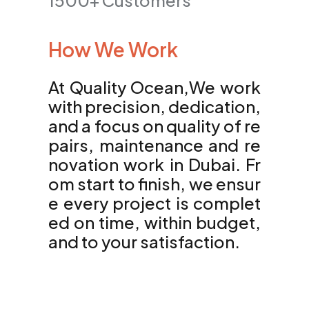
1500+ Customers
How We Work
At Quality Ocean,We work
with precision, dedication,
and a focus on quality of re
pairs, maintenance and re
novation work in Dubai. Fr
om start to finish, we ensur
e every project is complet
ed on time, within budget,
and to your satisfaction.