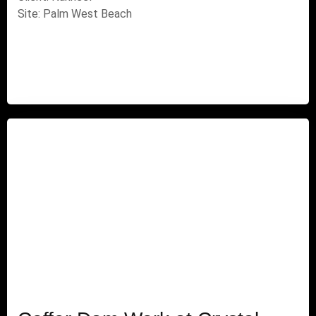
Site: Palm West Beach