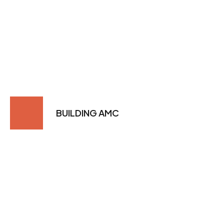
BUILDING AMC