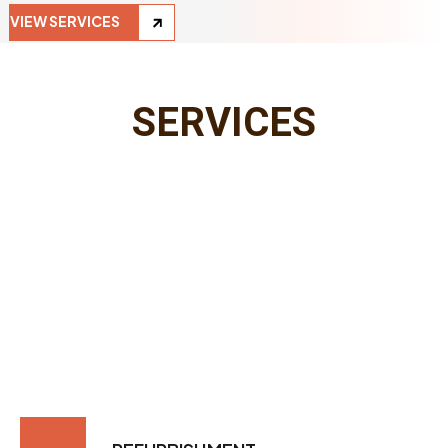
VIEW SERVICES
SERVICES