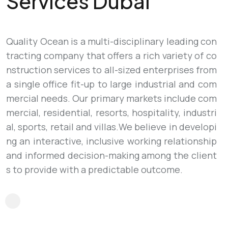
Services Dubai
Quality Ocean is a multi-disciplinary leading con
tracting company that offers a rich variety of co
nstruction services to all-sized enterprises from
a single office fit-up to large industrial and com
mercial needs. Our primary markets include com
mercial, residential, resorts, hospitality, industri
al, sports, retail and villas.We believe in developi
ng an interactive, inclusive working relationship
and informed decision-making among the client
s to provide with a predictable outcome.