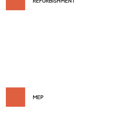
REFURBISHMENT
MEP