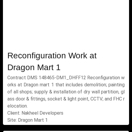
Reconfiguration Work at
Dragon Mart 1
Contract DMS 148465-DM1_DHFF12 Reconfiguration w
orks at Dragon mart 1 that includes demolition; painting
of all shops; supply & installation of dry wall partition, gl
ass door & fittings, socket & light point, CCTV; and FHC r
elocation.
Client: Nakheel Developers
Site: Dragon Mart 1