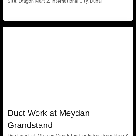
Site: Dragon Mart 2, International City, Dubai
Duct Work at Meydan
Grandstand
Duct work at Meydan Grandstand includes: demolition &