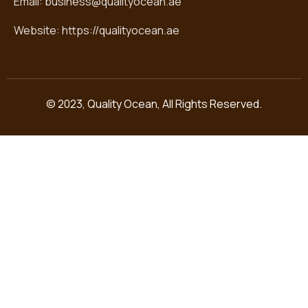
Email: business@qualityocean.ae
Website: https://qualityocean.ae
© 2023, Quality Ocean, All Rights Reserved.