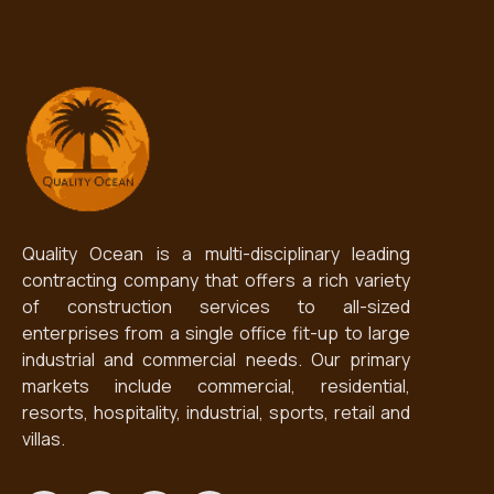
Quality Ocean is a multi-disciplinary leading
contracting company that offers a rich variety
of construction services to all-sized
enterprises from a single office fit-up to large
industrial and commercial needs. Our primary
markets include commercial, residential,
resorts, hospitality, industrial, sports, retail and
villas.