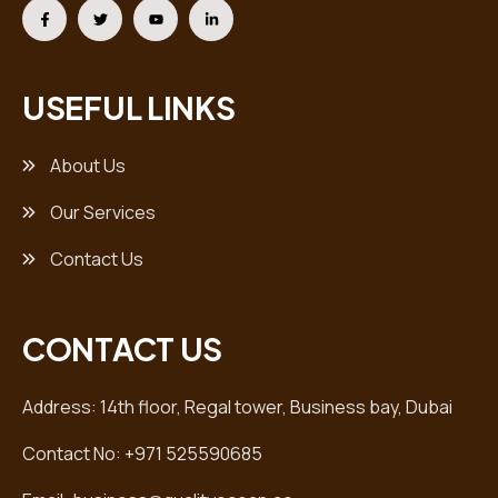
USEFUL LINKS
About Us
Our Services
Contact Us
CONTACT US
Address: 14th floor, Regal tower, Business bay, Dubai
Contact No: +971 525590685